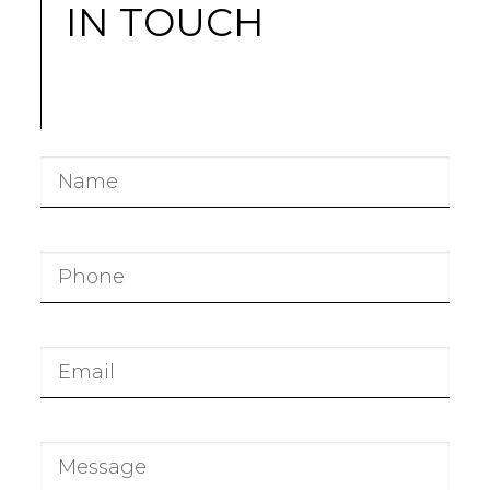
IN TOUCH