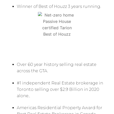
Winner of Best of Houzz 3 years running.
Over 60 year history selling real estate
across the GTA.
#1 independent Real Estate brokerage in
Toronto selling over $2.9 Billion in 2020
alone..
Americas Residential Property Award for