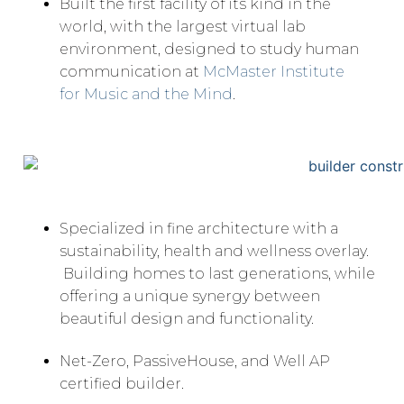
Built the first facility of its kind in the
world, with the largest virtual lab
environment, designed to study human
communication at
McMaster Institute
for Music and the Mind
.
Specialized in fine architecture with a
sustainability, health and wellness overlay.
Building homes to last generations, while
offering a unique synergy between
beautiful design and functionality.
Net-Zero, PassiveHouse, and Well AP
certified builder.