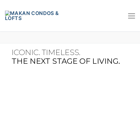
ICONIC. TIMELESS.
THE NEXT STAGE OF LIVING.