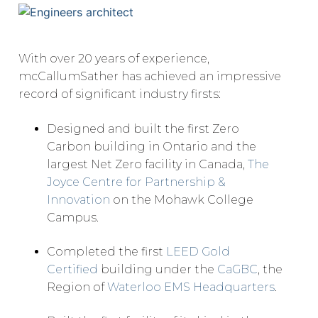
With over 20 years of experience,
mcCallumSather has achieved an impressive
record of significant industry firsts:
Designed and built the first Zero
Carbon building in Ontario and the
largest Net Zero facility in Canada,
The
Joyce Centre for Partnership &
Innovation
on the Mohawk College
Campus.
Completed the first
LEED Gold
Certified
building under the
CaGBC
, the
Region of
Waterloo EMS Headquarters
.