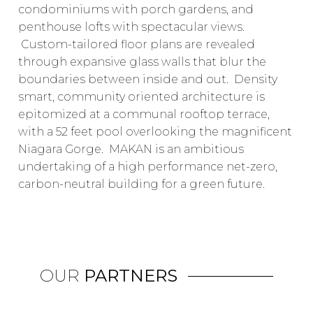
condominiums with porch gardens, and
penthouse lofts with spectacular views.
Custom-tailored floor plans are revealed
through expansive glass walls that blur the
boundaries between inside and out. Density
smart, community oriented architecture is
epitomized at a communal rooftop terrace,
with a 52 feet pool overlooking the magnificent
Niagara Gorge. MAKAN is an ambitious
undertaking of a high performance net-zero,
carbon-neutral building for a green future.
OUR
PARTNERS