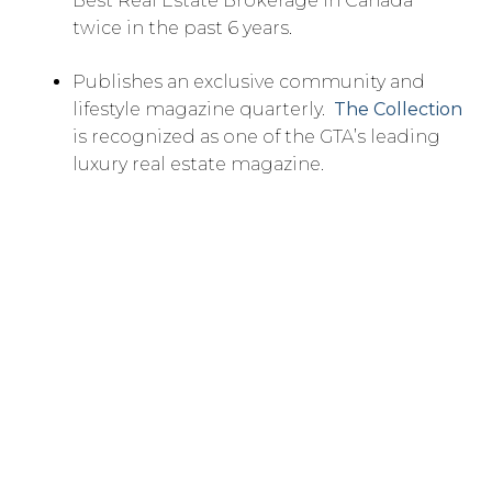
Best Real Estate Brokerage in Canada
twice in the past 6 years.
Publishes an exclusive community and
lifestyle magazine quarterly.
The Collection
is recognized as one of the GTA’s leading
luxury real estate magazine.