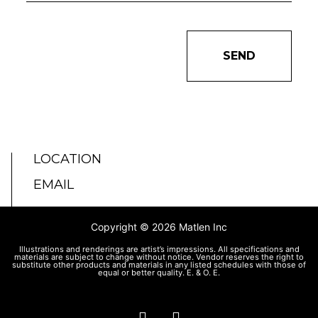
SEND
LOCATION
EMAIL
Copyright © 2026 Matlen Inc
Illustrations and renderings are artist’s impressions. All specifications and
materials are subject to change without notice. Vendor reserves the right to
substitute other products and materials in any listed schedules with those of
equal or better quality. E. & O. E.