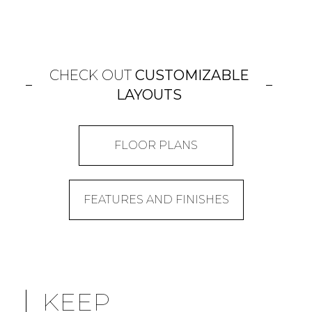
CHECK OUT
CUSTOMIZABLE
LAYOUTS
FLOOR PLANS
FEATURES AND FINISHES
KEEP