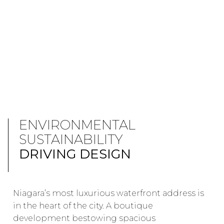
ENVIRONMENTAL
SUSTAINABILITY
DRIVING DESIGN
Niagara’s most luxurious waterfront address is
in the heart of the city. A boutique
development bestowing spacious