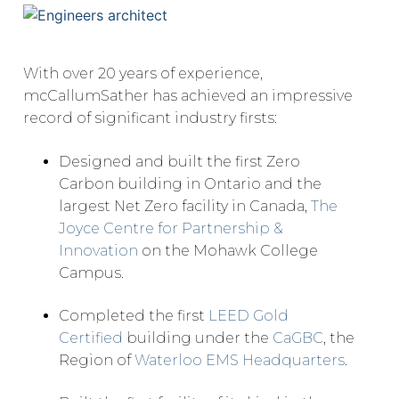
With over 20 years of experience,
mcCallumSather has achieved an impressive
record of significant industry firsts:
Designed and built the first Zero
Carbon building in Ontario and the
largest Net Zero facility in Canada,
The
Joyce Centre for Partnership &
Innovation
on the Mohawk College
Campus.
Completed the first
LEED Gold
Certified
building under the
CaGBC
, the
Region of
Waterloo EMS Headquarters
.