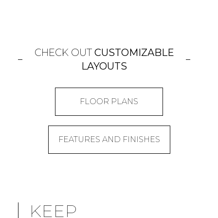
CHECK OUT
CUSTOMIZABLE
LAYOUTS
FLOOR PLANS
FEATURES AND FINISHES
KEEP