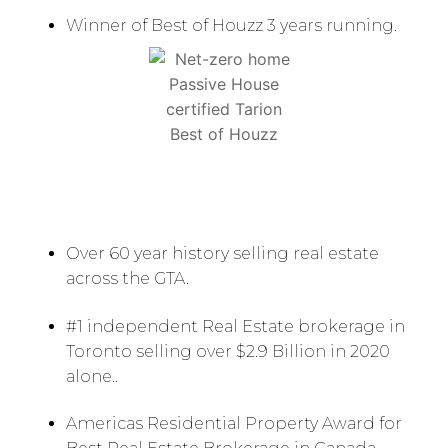
Winner of Best of Houzz 3 years running.
Over 60 year history selling real estate
across the GTA.
#1 independent Real Estate brokerage in
Toronto selling over $2.9 Billion in 2020
alone..
Americas Residential Property Award for