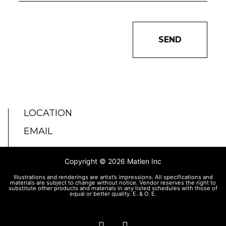
SEND
LOCATION
EMAIL
Copyright © 2026 Matlen Inc
Illustrations and renderings are artist’s impressions. All specifications and
materials are subject to change without notice. Vendor reserves the right to
substitute other products and materials in any listed schedules with those of
equal or better quality. E. & O. E.