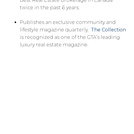
Best Real Estate Brokerage in Canada
twice in the past 6 years.
Publishes an exclusive community and
lifestyle magazine quarterly.
The Collection
is recognized as one of the GTA’s leading
luxury real estate magazine.