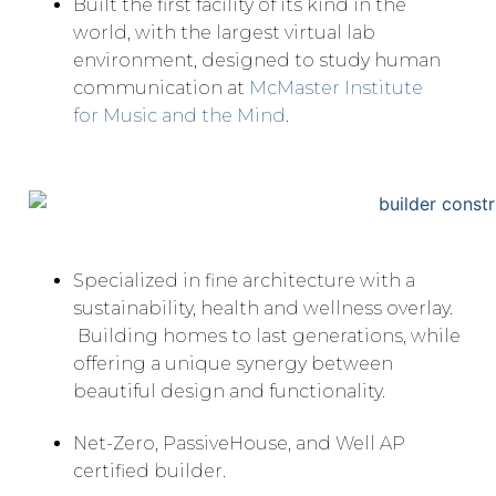
Built the first facility of its kind in the
world, with the largest virtual lab
environment, designed to study human
communication at
McMaster Institute
for Music and the Mind
.
Specialized in fine architecture with a
sustainability, health and wellness overlay.
Building homes to last generations, while
offering a unique synergy between
beautiful design and functionality.
Net-Zero, PassiveHouse, and Well AP
certified builder.