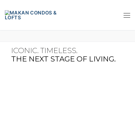
ICONIC. TIMELESS.
THE NEXT STAGE OF LIVING.