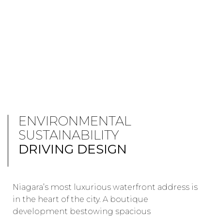
ENVIRONMENTAL
SUSTAINABILITY
DRIVING DESIGN
Niagara’s most luxurious waterfront address is
in the heart of the city. A boutique
development bestowing spacious