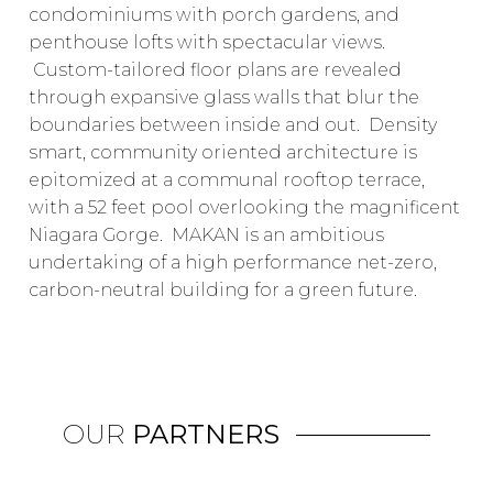
condominiums with porch gardens, and
penthouse lofts with spectacular views.
Custom-tailored floor plans are revealed
through expansive glass walls that blur the
boundaries between inside and out. Density
smart, community oriented architecture is
epitomized at a communal rooftop terrace,
with a 52 feet pool overlooking the magnificent
Niagara Gorge. MAKAN is an ambitious
undertaking of a high performance net-zero,
carbon-neutral building for a green future.
OUR
PARTNERS