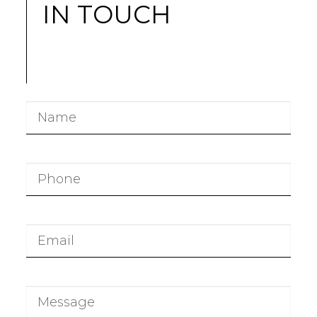
IN TOUCH