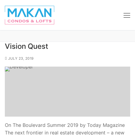
Vision Quest
JULY 23, 2019
On The Boulevard Summer 2019 by Today Magazine
The next frontier in real estate development – a new