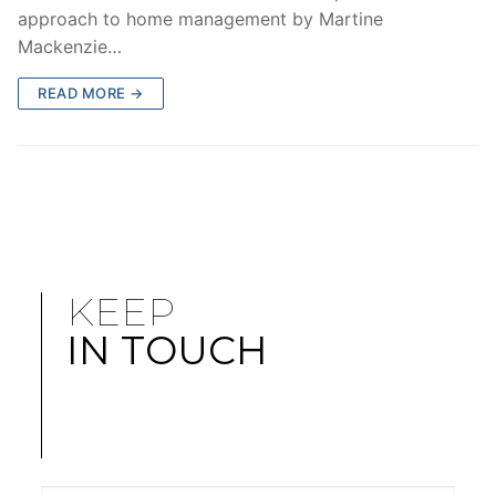
approach to home management by Martine
Mackenzie…
READ MORE →
KEEP
IN TOUCH