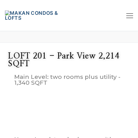
LOFT 201 - Park View 2,214
SQFT
Main Level: two rooms plus utility -
1,340 SQFT