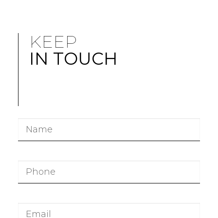
KEEP
IN TOUCH