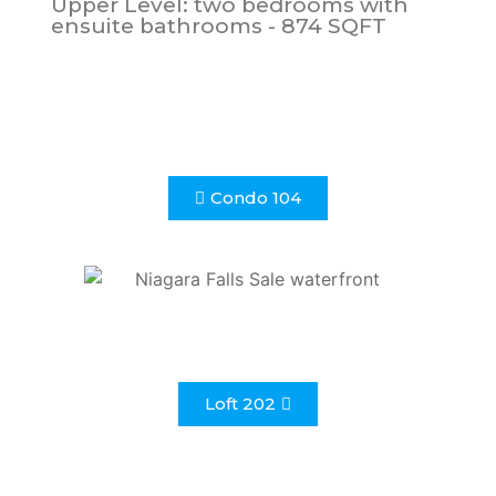
Upper Level: two bedrooms with
ensuite bathrooms - 874 SQFT
Condo 104
Loft 202