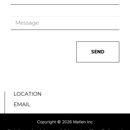
SEND
LOCATION
EMAIL
Copyright © 2026 Matlen Inc