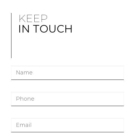
KEEP
IN TOUCH