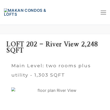
LOFT 202 - River View 2,248
SQFT
Main Level: two rooms plus
utility - 1,303 SQFT