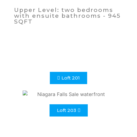
Upper Level: two bedrooms
with ensuite bathrooms - 945
SQFT
Loft 201
Loft 203