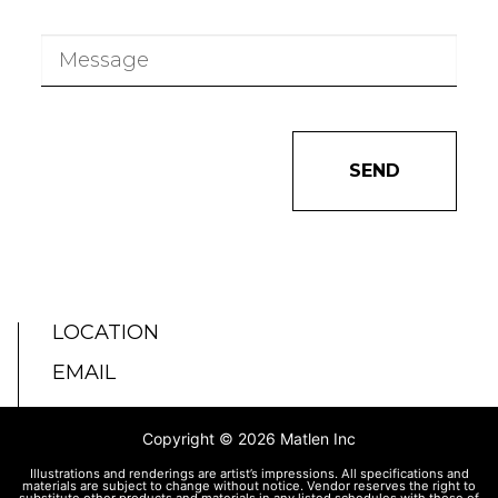
SEND
LOCATION
EMAIL
Copyright © 2026 Matlen Inc
Illustrations and renderings are artist’s impressions. All specifications and
materials are subject to change without notice. Vendor reserves the right to